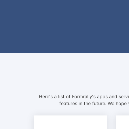
Here's a list of Formrally's apps and ser
features in the future. We hope