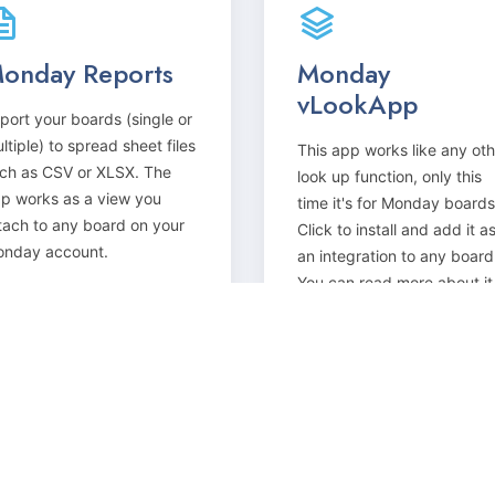
onday Reports
Monday
vLookApp
port your boards (single or
ltiple) to spread sheet files
This app works like any oth
ch as CSV or XLSX. The
look up function, only this
p works as a view you
time it's for Monday boards
tach to any board on your
Click to install and add it a
nday account.
an integration to any board
You can read more about it
here.