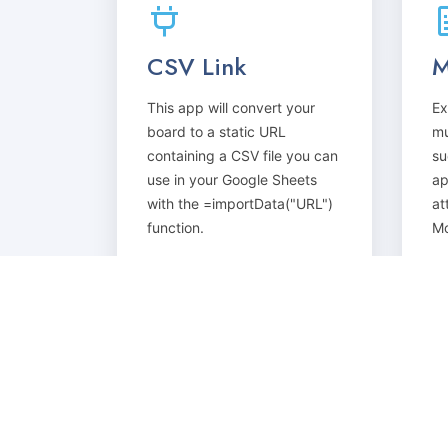
CSV Link
M
This app will convert your
Ex
board to a static URL
mu
containing a CSV file you can
su
use in your Google Sheets
ap
with the =importData("URL")
at
function.
Mo