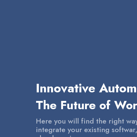
Innovative Autom
The Future of Wo
Here you will find the right wa
integrate your existing softwar