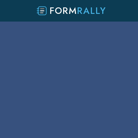
FORM
RALLY