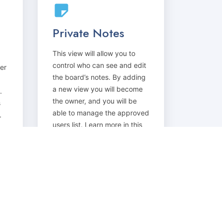
Private Notes
This view will allow you to
control who can see and edit
er
the board’s notes. By adding
a new view you will become
.
the owner, and you will be
s
able to manage the approved
.
users list. Learn more in this
discussion