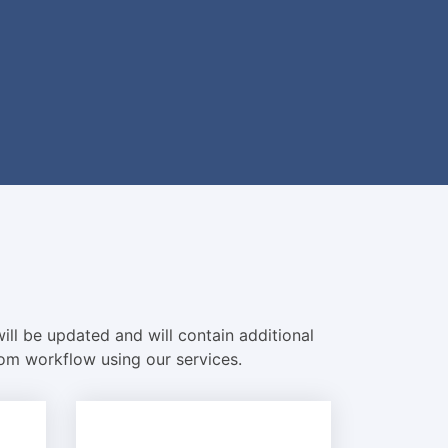
ill be updated and will contain additional
com workflow using our services.