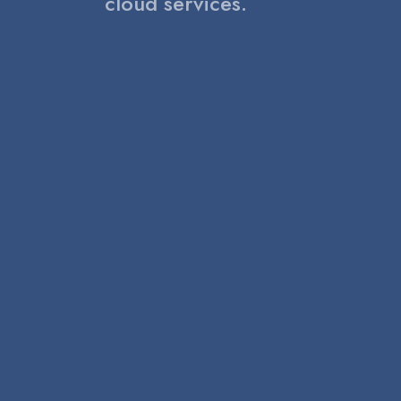
cloud services.