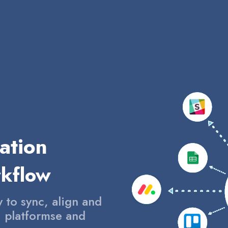
ation
rkflow
y to sync, align and
, platformse and