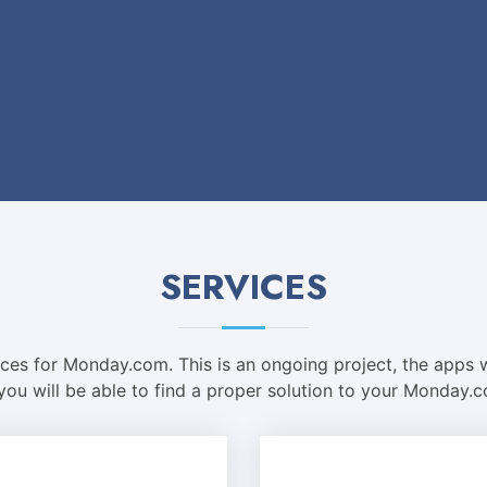
SERVICES
vices for Monday.com. This is an ongoing project, the apps w
 you will be able to find a proper solution to your Monday.